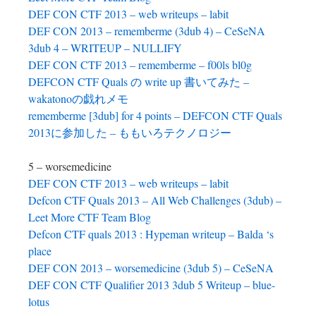
DEF CON CTF 2013 – web writeups – labit
DEF CON 2013 – rememberme (3dub 4) – CeSeNA
3dub 4 – WRITEUP – NULLIFY
DEF CON CTF 2013 – rememberme – f00ls bl0g
DEFCON CTF Quals の write up 書いてみた –
wakatonoの戯れメモ
rememberme [3dub] for 4 points – DEFCON CTF Quals
2013に参加した – ももいろテクノロジー
5 – worsemedicine
DEF CON CTF 2013 – web writeups – labit
Defcon CTF Quals 2013 – All Web Challenges (3dub) –
Leet More CTF Team Blog
Defcon CTF quals 2013 : Hypeman writeup – Balda ‘s
place
DEF CON 2013 – worsemedicine (3dub 5) – CeSeNA
DEF CON CTF Qualifier 2013 3dub 5 Writeup – blue-
lotus