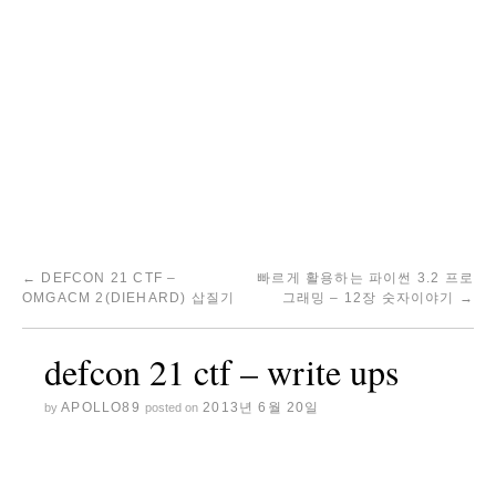
←
DEFCON 21 CTF –
빠르게 활용하는 파이썬 3.2 프로
OMGACM 2(DIEHARD) 삽질기
그래밍 – 12장 숫자이야기
→
defcon 21 ctf – write ups
APOLLO89
2013년 6월 20일
by
posted on