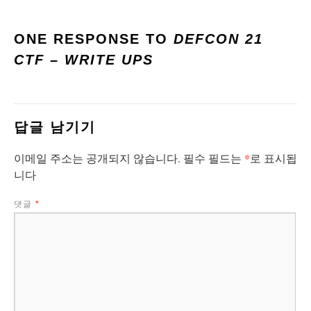
ONE RESPONSE TO
DEFCON 21
CTF – WRITE UPS
답글 남기기
*
이메일 주소는 공개되지 않습니다.
필수 필드는
로 표시됩
니다
댓글
*