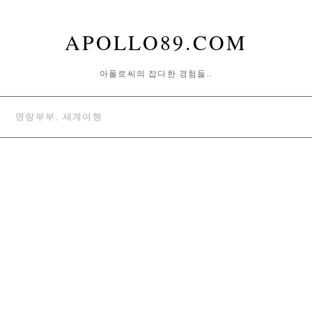
APOLLO89.COM
아폴로씨의 잡다한 경험들..
명랑부부, 세계여행