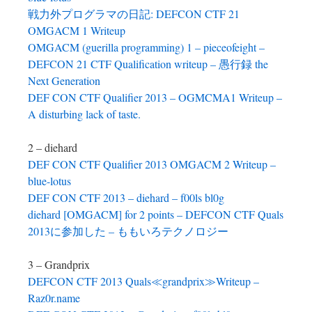
戦力外プログラマの日記: DEFCON CTF 21
OMGACM 1 Writeup
OMGACM (guerilla programming) 1 – pieceofeight –
DEFCON 21 CTF Qualification writeup – 愚行録 the
Next Generation
DEF CON CTF Qualifier 2013 – OGMCMA1 Writeup –
A disturbing lack of taste.
2 – diehard
DEF CON CTF Qualifier 2013 OMGACM 2 Writeup –
blue-lotus
DEF CON CTF 2013 – diehard – f00ls bl0g
diehard [OMGACM] for 2 points – DEFCON CTF Quals
2013に参加した – ももいろテクノロジー
3 – Grandprix
DEFCON CTF 2013 Quals≪grandprix≫Writeup –
Raz0r.name