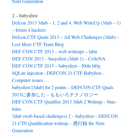
Next Generation
2 – babysfirst
Defcon 2013 3dub – 1, 2 and 4. Web WriteUp (3dub – 1)
– forum 4 hackers
Defcon CTF Quals 2013 – All Web Challenges (3dub) –
Leet More CTF Team Blog
DEF CON CTF 2013 – web writeups – labit
DEF CON 2013 – basysfirst (3dub 1) – CeSeNA
DEF CON CTF 2013 – babysfirst – f00ls bl0g
SQLite injection : DEFCON 21 CTF Babyfirst –
Computer issues …
babysfirst [3dub] for 2 points – DEFCON CTF Quals
2013に参加した – ももいろテクノロジー
DEF CON CTF Qualifier 2013 3dub 2 Writeup – blue-
lotus
3dub (web-based challenges) 2 – babysfirst – DEFCON
21 CTF Qualification writeup – 愚行録 the Next
Generation