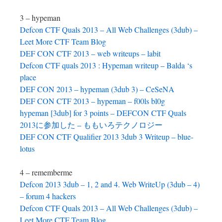
3 – hypeman
Defcon CTF Quals 2013 – All Web Challenges (3dub) –
Leet More CTF Team Blog
DEF CON CTF 2013 – web writeups – labit
Defcon CTF quals 2013 : Hypeman writeup – Balda ‘s
place
DEF CON 2013 – hypeman (3dub 3) – CeSeNA
DEF CON CTF 2013 – hypeman – f00ls bl0g
hypeman [3dub] for 3 points – DEFCON CTF Quals
2013に参加した – ももいろテクノロジー
DEF CON CTF Qualifier 2013 3dub 3 Writeup – blue-
lotus
4 – rememberme
Defcon 2013 3dub – 1, 2 and 4. Web WriteUp (3dub – 4)
– forum 4 hackers
Defcon CTF Quals 2013 – All Web Challenges (3dub) –
Leet More CTF Team Blog