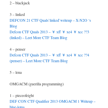
2 – blackjack
3 – linked
DEFCON 21 CTF Quals`linked`writeup – X-N2O ‘s
Blog
Defcon CTF Quals 2013 – ￥ xff ￥ xe4 ￥ xcc ??3
(linked) – Leet More CTF Team Blog
4 – penser
Defcon CTF Quals 2013 – ￥ xff ￥ xe4 ￥ xcc ??4
(penser) – Leet More CTF Team Blog
5 – lena
OMGACM (guerilla programming)
1 – pieceofeight
DEF CON CTF Qualifier 2013 OMGACM 1 Writeup –
blue-lotus