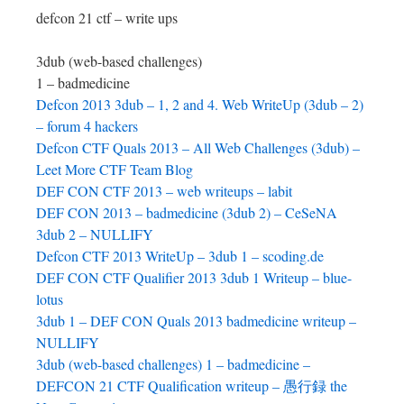
defcon 21 ctf – write ups
3dub (web-based challenges)
1 – badmedicine
Defcon 2013 3dub – 1, 2 and 4. Web WriteUp (3dub – 2)
– forum 4 hackers
Defcon CTF Quals 2013 – All Web Challenges (3dub) –
Leet More CTF Team Blog
DEF CON CTF 2013 – web writeups – labit
DEF CON 2013 – badmedicine (3dub 2) – CeSeNA
3dub 2 – NULLIFY
Defcon CTF 2013 WriteUp – 3dub 1 – scoding.de
DEF CON CTF Qualifier 2013 3dub 1 Writeup – blue-
lotus
3dub 1 – DEF CON Quals 2013 badmedicine writeup –
NULLIFY
3dub (web-based challenges) 1 – badmedicine –
DEFCON 21 CTF Qualification writeup – 愚行録 the