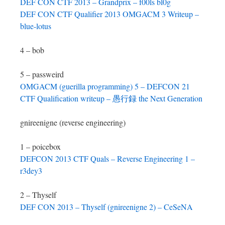
DEF CON CTF 2013 – Grandprix – f00ls bl0g
DEF CON CTF Qualifier 2013 OMGACM 3 Writeup –
blue-lotus
4 – bob
5 – passweird
OMGACM (guerilla programming) 5 – DEFCON 21
CTF Qualification writeup – 愚行録 the Next Generation
gnireenigne (reverse engineering)
1 – poicebox
DEFCON 2013 CTF Quals – Reverse Engineering 1 –
r3dey3
2 – Thyself
DEF CON 2013 – Thyself (gnireenigne 2) – CeSeNA