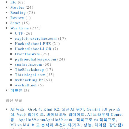
Etc
(62)
Movies
(24)
Reading
(78)
Review
(1)
Scrap
(15)
War Game
(275)
CTF
(26)
exploit-exercises.com
(17)
HackerSchool-FHZ
(21)
HackerSchool-LOB
(7)
OverTheWire
(29)
pythonchallenge.com
(24)
suninatas.com
(30)
TheBlacksheep
(17)
Thisislegal.com
(35)
webhacking.kr
(63)
wechall.net
(6)
미분류
(3)
최신 댓글
AI 뉴스 - Grok-4, Kimi K2, 오픈AI 위기, Gemini 3.0 pro 소
식, Veo3 업데이트, 바이브코딩 업데이트, AI 브라우저 Comet
등 - Apollo89.comApollo89.com
-
맥북프로 vs 맥북프로,
M3 vs M4, 비교 분석과 추천까지(가격, 성능, 차이점, 장단점)