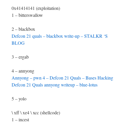
0x41414141 (exploitation)
1 – bitterswallow
2 – blackbox
Defcon 21 quals – blackbox write-up – STALKR ‘S
BLOG
3 – ergab
4 – annyong
Annyong – pwn 4 – Defcon 21 Quals – Bases Hacking
Defcon 21 Quals annyong writeup – blue-lotus
5 – yolo
\ xff \ xe4 \ xcc (shellcode)
1 – incest