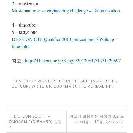
3 – musicman
Musicman reverse engineering challenge – Techualization
4 – timecube
5 – tastycloud
DEF CON CTF Qualifier 2013 gnireenigne 5 Writeup –
blue-lotus
참고 :
http://d.hatena.ne.jp/Kango/20130617/1371429697
THIS ENTRY WAS POSTED IN
CTF
AND TAGGED
CTF
,
DEFCON
,
WRITE UP
. BOOKMARK THE
PERMALINK
.
←
DEFCON 21 CTF –
빠르게 활용하는 파이썬 3.2 프
OMGACM 2(DIEHARD) 삽질
로그래밍 – 12장 숫자이야기
기
→