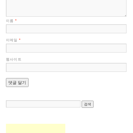
이름
*
이메일
*
웹사이트