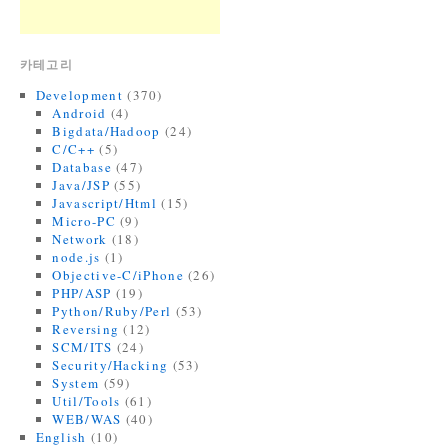
카테고리
Development
(370)
Android
(4)
Bigdata/Hadoop
(24)
C/C++
(5)
Database
(47)
Java/JSP
(55)
Javascript/Html
(15)
Micro-PC
(9)
Network
(18)
node.js
(1)
Objective-C/iPhone
(26)
PHP/ASP
(19)
Python/Ruby/Perl
(53)
Reversing
(12)
SCM/ITS
(24)
Security/Hacking
(53)
System
(59)
Util/Tools
(61)
WEB/WAS
(40)
English
(10)